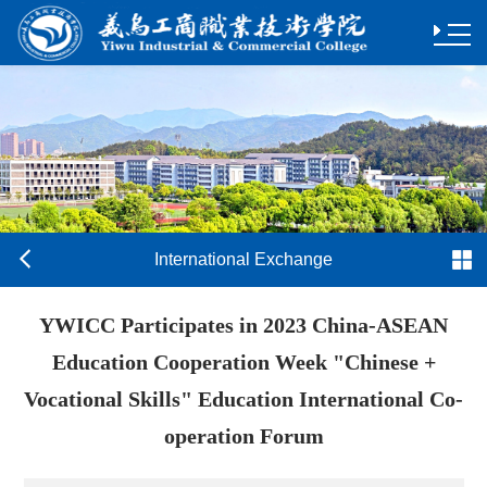
International Exchange
YWICC Participates in 2023 China-ASEAN
Education Cooperation Week "Chinese +
Vocational Skills" Education International Co-
operation Forum