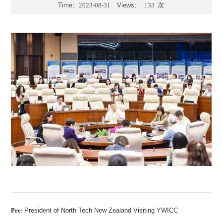
Time：
2023-08-31
Views：
133
次
Pre:
President of North Tech New Zealand Visiting YWICC