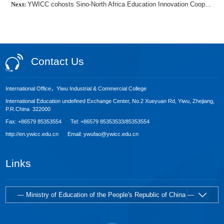
Next:
YWICC cohosts Sino-North Africa Education Innovation Cooperation Forum
Contact Us
International Office，Yiwu Industrial & Commercial College
International Education undefined Exchange Center, No.2 Xueyuan Rd, Yiwu, Zhejiang,
P.R.China 322000
Fax: +86579 85353554 Tel: +86579 85353533/85353554
http://en.ywicc.edu.cn Email: ywufao@ywicc.edu.cn
Links