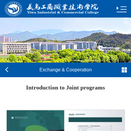
Exchange & Cooperation
Introduction to Joint programs