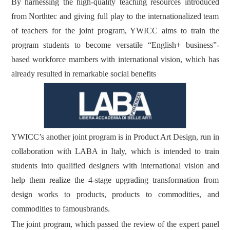
By harnessing the high-quality teaching resources introduced
from Northtec and giving full play to the internationalized team
of teachers for the joint program, YWICC aims to train the
program students to become versatile “English+ business”-
based workforce mambers with international vision, which has
already resulted in remarkable social benefits
YWICC’s another joint program is in Product Art Design, run in
collaboration with LABA in Italy, which is intended to train
students into qualified designers with international vision and
help them realize the 4-stage upgrading transformation from
design works to products, products to commodities, and
commodities to famousbrands.
The joint program, which passed the review of the expert panel