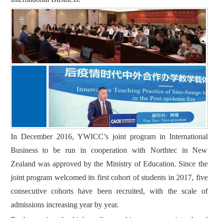
In December 2016, YWICC’s joint program in International
Business to be run in cooperation with Northtec in New
Zealand was approved by the Ministry of Education. Since the
joint program welcomed its first cohort of students in 2017, five
consecutive cohorts have been recruited, with the scale of
admissions increasing year by year.