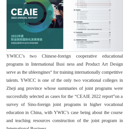
YWICC’s two Chinese-foreign cooperative educational
programs in International Busi ness and Product Art Design
serve as the ubleengines“ for training internationally competitive
talents. YWICC is one of the only two vocational colleges in
Zheji ang province whose summaries of joint programs were
successfully selected as cases for the “CEAIE 2022 report”on a
survey of Sino-foreign joint programs in higher vocational
education in China, with YWIC’s case being about the course
and teaching resources construction of the joint program in
International Business.