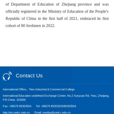
of Department of Education of Zhejiang province and was
officially registered in the Ministry of Education of the People's
Republic of China in the first half of 2021, embraced its first
cohort of 80 freshmen in 2022.
Contact Us
International Office，Yiwu Industrial & Commercial College
International Education undefined Exchange Center, No.2 Xueyuan Rd, Yiwu, Zhejiang,
P.R.China 322000
Fax: +86579 85353554 Tel: +86579 85353533/85353554
http://en.ywicc.edu.cn Email: ywufao@ywicc.edu.cn