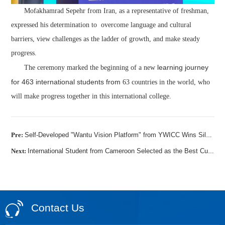
Mofakhamrad Sepehr from Iran, as a representative of freshman,
expressed his determination to overcome language and cultural
barriers, view challenges as the ladder of growth, and make steady
progress.
learning
journey
The ceremony marked the beginning of a new
for
463 international
students from
63 countries in the world, who
will make progress together in this international college.
Pre:
Self-Developed "Wantu Vision Platform" from YWICC Wins Silver Award in International Group of 2025 World Vocational College Skills Competition
Next:
International Student from Cameroon Selected as the Best Cultural Ambassador for Cameroonian Students in YWICC
Contact Us