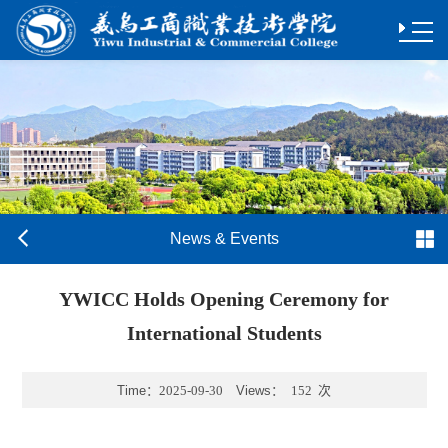
News & Events
YWICC Holds Opening Ceremony for
International Students
Time：
2025-09-30
Views：
152
次