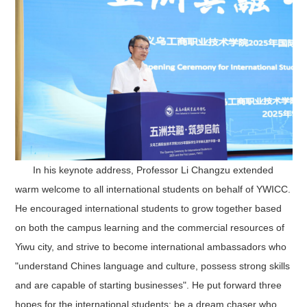
In his keynote address
, Professor Li Changzu extended
warm welcome to all international students on behalf of YWICC.
He encouraged international students to grow together based
on both the campus learning and the commercial resources of
Yiwu city, and strive to become international ambassadors who
"understand Chines language and culture, possess strong skills
and are capable of starting businesses". He put forward three
hopes for the international students: be a dream chaser who