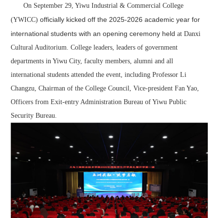
On September 29, Yiwu Industrial & Commercial College
officially kicked off the 2025-
20
26 academic year
for
(YWICC)
international students
with an opening ceremony held
at Danxi
Cultural Auditorium. College leaders, leaders of government
departments in Yiwu City, faculty members, alumni and all
international students attended the event, including Professor Li
Changzu, Chairman of the College Council, Vice-president Fan Yao,
Officers from Exit-entry Administration Bureau of Yiwu Public
Security Bureau.