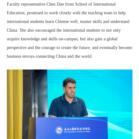
Faculty representative Chen Dan from School of International
Education, promised to work closely with the teaching team to help
international students learn Chinese well, master skills and understand
China. She also encouraged the international students to not only
acquire knowledge and skills on-campus, but also gain a global
perspective and the courage to create the future, and eventually become
business envoys connecting China and the world.