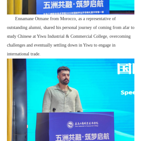
Ennamane Otmane from Morocco, as a representative of
outstanding alumni, shared his personal journey of coming from afar to
study Chinese at Yiwu Industrial & Commercial College, overcoming
challenges and eventually settling down in Yiwu to engage in
international trade.