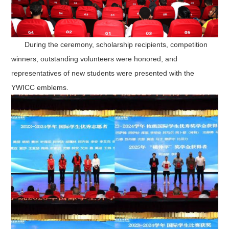
During the ceremony
, scholarship recipients, competition
winners, outstanding volunteers were honored, and
representatives of new students were presented with the
YWICC emblems.