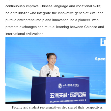
continuously improve Chinese language and vocational skills;
be a trailblazer who integrate the innovative genes of Yiwu and
pursue entrepreneurship and innovation; be a pioneer who
promote exchanges and mutual learning between Chinese and
international civilizations.
Faculty and student representatives also shared their perspectives.